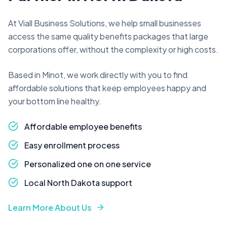
At Viall Business Solutions, we help small businesses
access the same quality benefits packages that large
corporations offer, without the complexity or high costs.
Based in Minot, we work directly with you to find
affordable solutions that keep employees happy and
your bottom line healthy.
Affordable employee benefits
Easy enrollment process
Personalized one on one service
Local North Dakota support
Learn More About Us