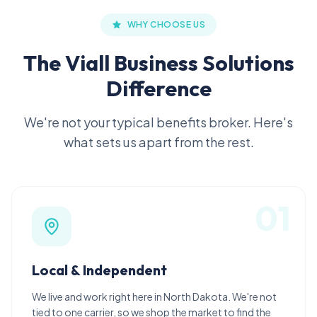
WHY CHOOSE US
The Viall Business Solutions
Difference
We're not your typical benefits broker. Here's
what sets us apart from the rest.
0
1
Local & Independent
We live and work right here in North Dakota. We're not
tied to one carrier, so we shop the market to find the