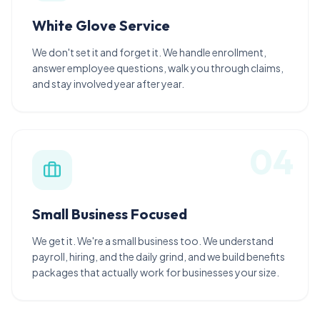
White Glove Service
We don't set it and forget it. We handle enrollment,
answer employee questions, walk you through claims,
and stay involved year after year.
0
4
Small Business Focused
We get it. We're a small business too. We understand
payroll, hiring, and the daily grind, and we build benefits
packages that actually work for businesses your size.