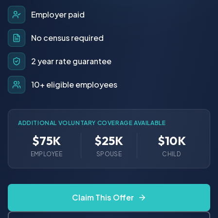
Employer paid
No census required
2 year rate guarantee
10+ eligible employees
ADDITIONAL VOLUNTARY COVERAGE AVAILABLE
$75K
$25K
$10K
EMPLOYEE
SPOUSE
CHILD
Claim This Offer