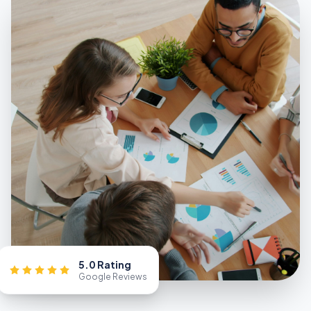
5.0 Rating
Google Reviews