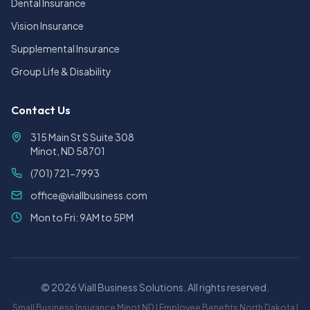
Dental Insurance
Vision Insurance
Supplemental Insurance
Group Life & Disability
Contact Us
315 Main St S Suite 308
Minot, ND 58701
(701) 721-7993
office@viallbusiness.com
Mon to Fri: 9AM to 5PM
©
2026
Viall Business Solutions. All rights reserved.
Small Business Insurance Minot ND | Employee Benefits North Dakota |