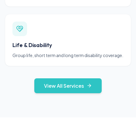
Life & Disability
Group life, short term and long term disability coverage.
View All Services