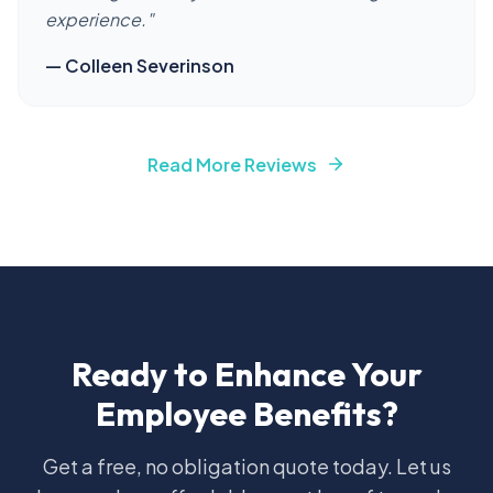
experience.
"
—
Colleen Severinson
Read More Reviews
Ready to Enhance Your
Employee Benefits?
Get a free, no obligation quote today. Let us