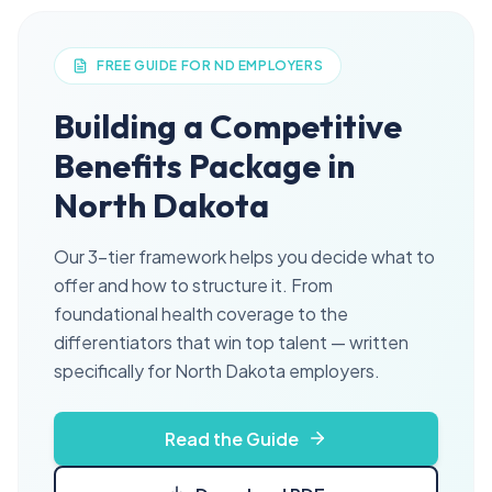
FREE GUIDE FOR ND EMPLOYERS
Building a Competitive
Benefits Package in
North Dakota
Our 3-tier framework helps you decide what to
offer and how to structure it. From
foundational health coverage to the
differentiators that win top talent — written
specifically for North Dakota employers.
Read the Guide