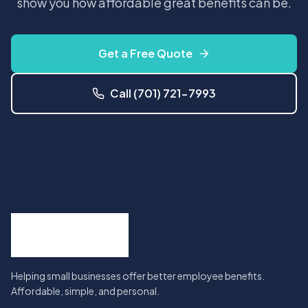
show you how affordable great benefits can be.
Get a Free Quote
Call (701) 721-7993
Helping small businesses offer better employee benefits.
Affordable, simple, and personal.