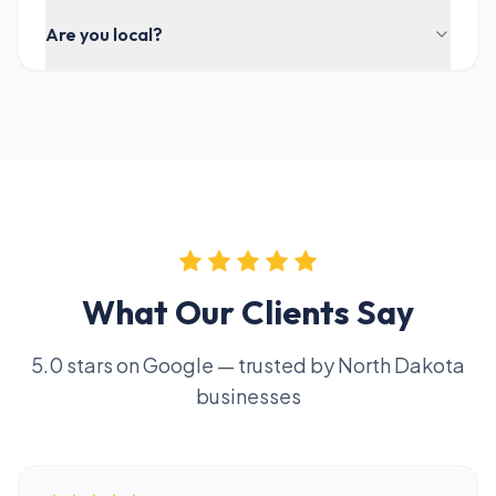
Are you local?
What Our Clients Say
5.0 stars on Google — trusted by North Dakota
businesses