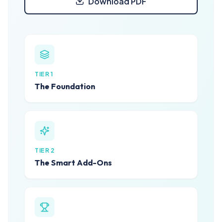
Download PDF
TIER 1
The Foundation
TIER 2
The Smart Add-Ons