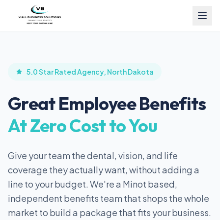
5.0 Star Rated Agency, North Dakota
Great Employee Benefits
At Zero Cost to You
Give your team the dental, vision, and life
coverage they actually want, without adding a
line to your budget. We're a Minot based,
independent benefits team that shops the whole
market to build a package that fits your business.