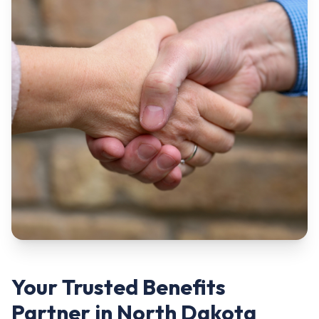
Your Trusted Benefits
Partner in North Dakota