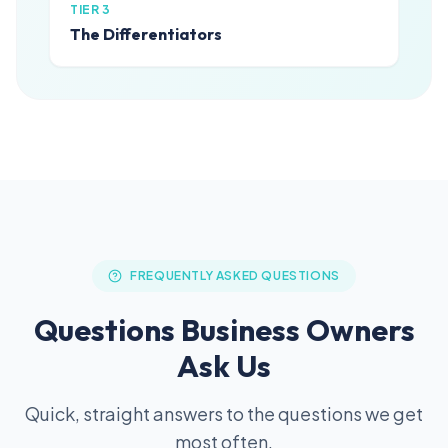
TIER 3
The Differentiators
FREQUENTLY ASKED QUESTIONS
Questions Business Owners
Ask Us
Quick, straight answers to the questions we get
most often.