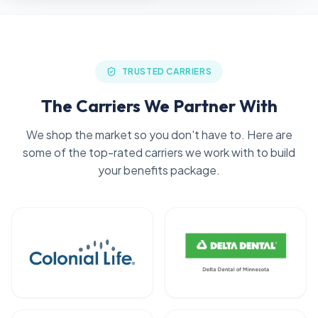
TRUSTED CARRIERS
The Carriers We Partner With
We shop the market so you don't have to. Here are
some of the top-rated carriers we work with to build
your benefits package.