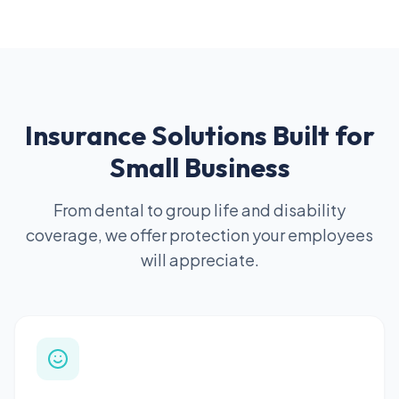
Insurance Solutions Built for
Small Business
From dental to group life and disability
coverage, we offer protection your employees
will appreciate.