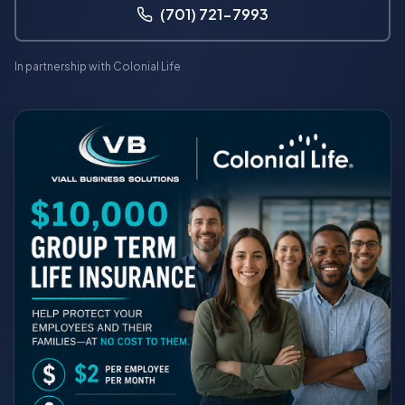
(701) 721-7993
In partnership with Colonial Life