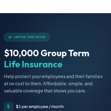
LIMITED TIME OFFER
$10,000 Group Term
Life Insurance
Help protect your employees and their families
at no cost to them. Affordable, simple, and
valuable coverage that shows you care.
$2 per employee / month