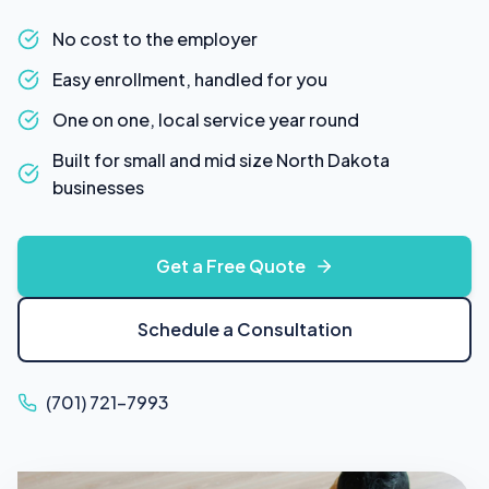
No cost to the employer
Easy enrollment, handled for you
One on one, local service year round
Built for small and mid size North Dakota
businesses
Get a Free Quote
Schedule a Consultation
(701) 721-7993