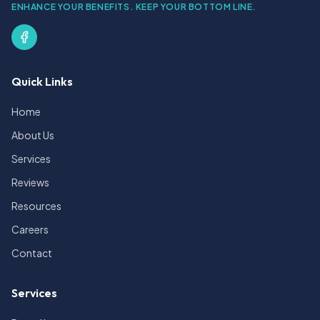
ENHANCE YOUR BENEFITS. KEEP YOUR BOTTOM LINE.
Quick Links
Home
About Us
Services
Reviews
Resources
Careers
Contact
Services