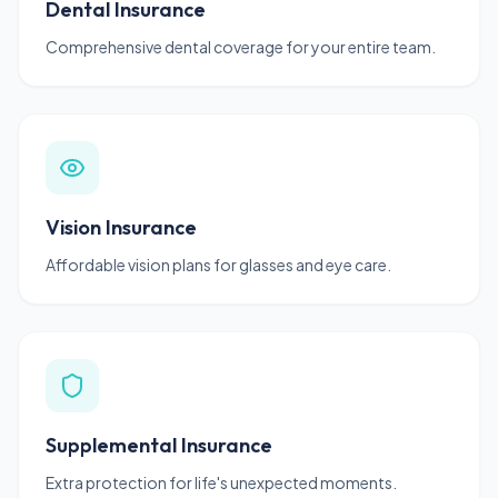
Dental Insurance
Comprehensive dental coverage for your entire team.
Vision Insurance
Affordable vision plans for glasses and eye care.
Supplemental Insurance
Extra protection for life's unexpected moments.