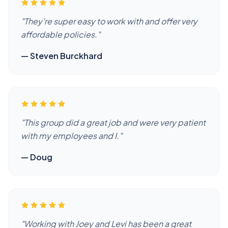
"
They're super easy to work with and offer very
affordable policies.
"
—
Steven Burckhard
"
This group did a great job and were very patient
with my employees and I.
"
—
Doug
"
Working with Joey and Levi has been a great