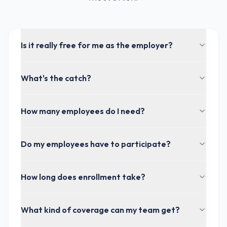
Is it really free for me as the employer?
What's the catch?
How many employees do I need?
Do my employees have to participate?
How long does enrollment take?
What kind of coverage can my team get?