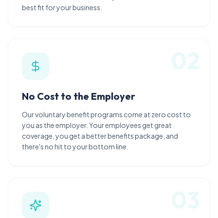
best fit for your business.
0
2
No Cost to the Employer
Our voluntary benefit programs come at zero cost to
you as the employer. Your employees get great
coverage, you get a better benefits package, and
there's no hit to your bottom line.
0
3